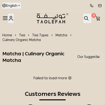
English
0
Taolefah
Home
Tea
Tea Types
Matcha
Culinary Organic Matcha
Matcha | Culinary Organic
Matcha
Failed to load more 😢
Customers Reviews