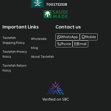
7002752538
Important Links
Contact us
WhatsApp
Mobile
Taolefah
Wholesale
Shipping Policy
Phone
Email
blog
Taolefah Privacy
Policy
About Taolefah
Taolefah Return
Policy
Verified on SBC