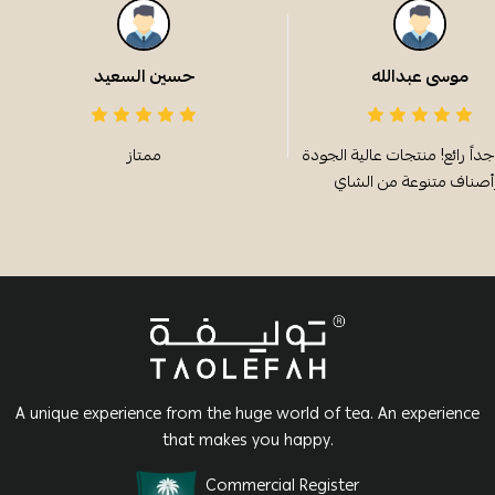
حسين السعيد
موسى عبدالله
ممتاز
الطعم جداً رائع! منتجات عالية
A unique experience from the huge world of tea. An experience
that makes you happy.
Commercial Register